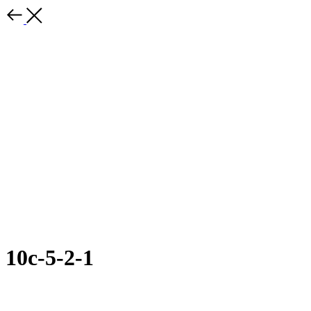
10с-5-2-1